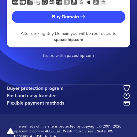
Buy Domain
After clicking Buy Domain you will be redirected to
spaceship.com
Listed with
spaceship.com
Buyer protection program
Fast and easy transfer
Flexible payment methods
The entirety of this site is protected by copyright © 2001–
2026
spaceship.com — 4600 East Washington Street, Suite 305,
Phoenix, AZ 85034, USA