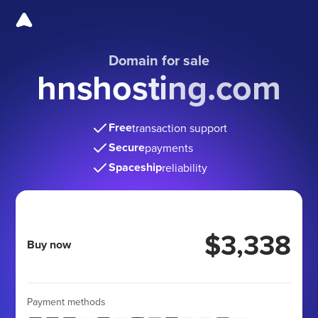
Domain for sale
hnshosting.com
Free
transaction support
Secure
payments
Spaceship
reliability
$3,338
Buy now
Payment methods